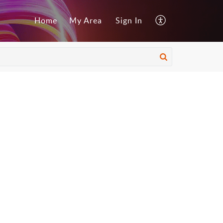
Home
My Area
Sign In