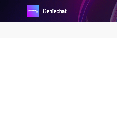
Geniechat